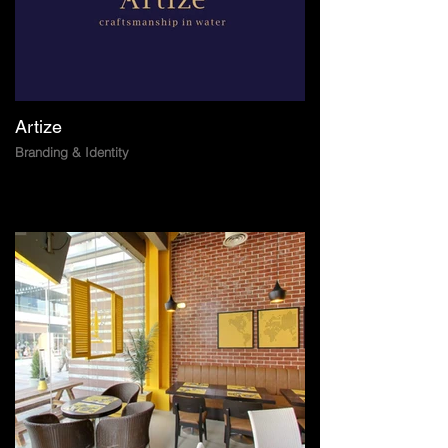
Artize
Branding & Identity