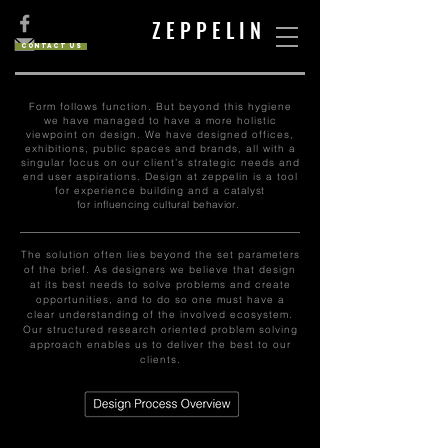
Z E P P E L I N
Contact us
Form follows function. But beyond this hygiene
we have managed to have a more holistic
viewpoint on design. We have designed offices,
exhibitions, public spaces and brands, all with a
singular focus on our client’s strategic needs and
end user aspirations. Design at zeppelin is a tool
for experience building and a
catalyst
for
influencing cultural behavior.
The solution often lies beyond the set parameters
of the brief. As designers we believe that design
at its best needs to solve problems and create
opportunities, and to do so one must have a
clear understanding of the involved ecosystem.
Our structured research oriented problem solving
approach enables us to deliver the best to our
clients.