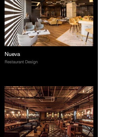
Nueva
Restaurant Design