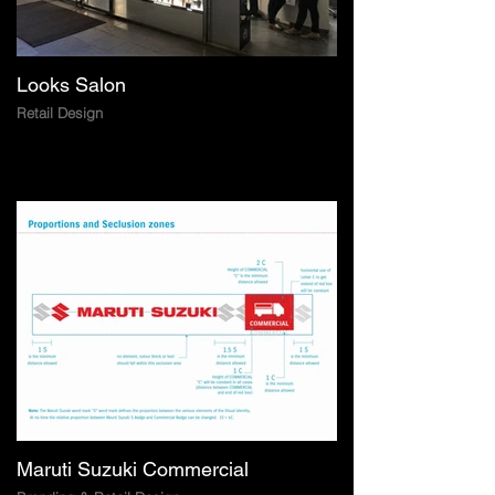
Looks Salon
Retail Design
Maruti Suzuki Commercial