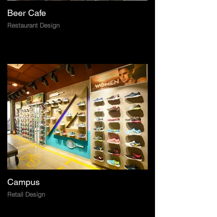
Beer Cafe
Restaurant Design
Campus
Retail Design