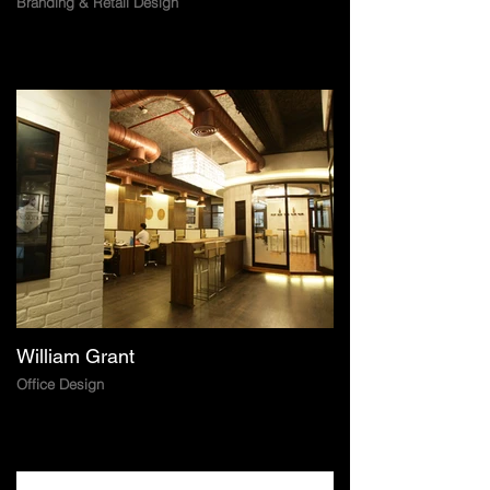
Branding & Retail Design
William Grant
Office Design