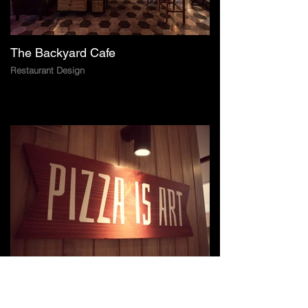
The Backyard Cafe
Restaurant Design
Pizza Hut