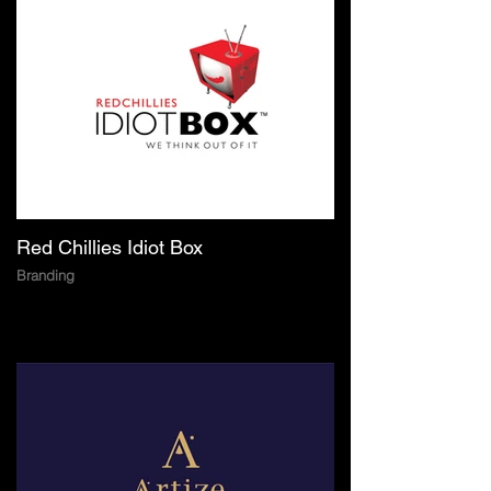
Red Chillies Idiot Box
Branding