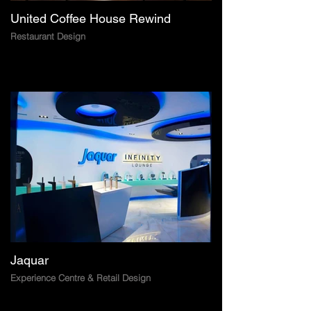
United Coffee House Rewind
Restaurant Design
Jaquar
Experience Centre & Retail Design