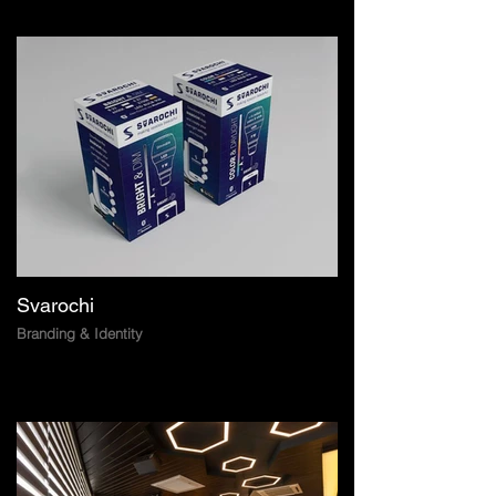
Svarochi
Branding & Identity