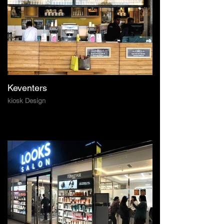
Keventers
kiosk Design