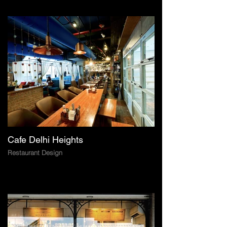
Cafe Delhi Heights
Restaurant Design