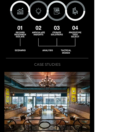
CASE STUDIES