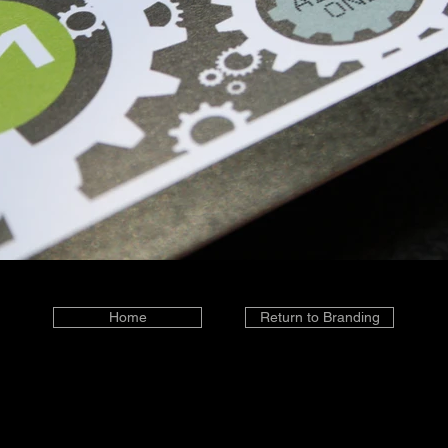
Home
Return to Branding