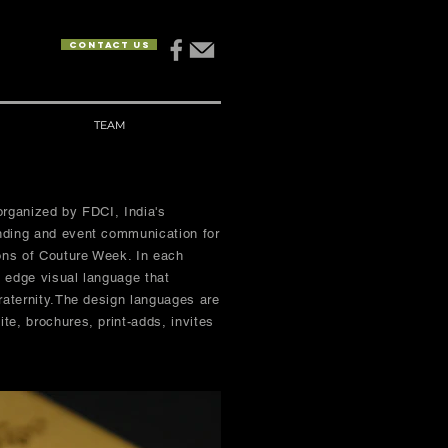
Contact us
TEAM
organized by FDCI, India's
nding and event communication for
ons of Couture Week. In each
g edge visual language that
raternity.The design languages are
te, brochures, print-adds, invites