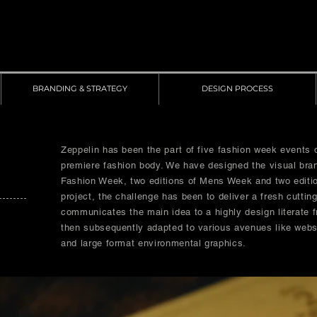
BRANDING & STRATEGY
DESIGN PROCESS
Zeppelin has been the part of five fashion week events 
premiere fashion body. We have designed the visual bra
Fashion Week, two editions of Mens Week and two editi
project, the challenge has been to deliver a fresh cuttin
communicates the main idea to a highly design literate f
then subsequently adapted to various avenues like websi
and large format environmental graphics.