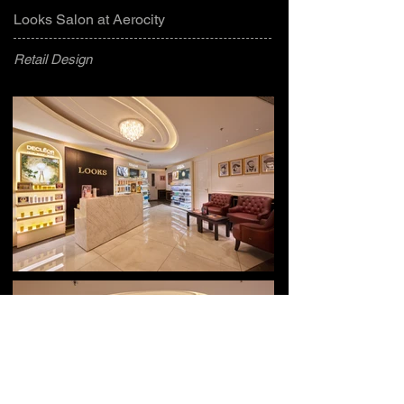
Looks Salon at Aerocity
Retail Design