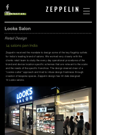
Z E P P E L I N
Contact us
Looks Salon
Retail Design
14 salons pan India
Zeppelin received the mandate to design some of the key flagship outlets
for India's leading brand of salons. We worked very closely with the
clients retail team to study the every day operational procedures of the
brand and devise location specific schemes that are relevant to the scale
and the needs of the specific franchise. The design steered clear of a
"cookie-cutter" approach and tried to infuse design freshness through
creation of bespoke spaces. Zeppelin design has till date designed
14 Looks salons.